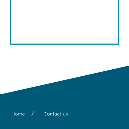
/
Home
Contact us