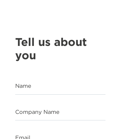
Tell us about
you
Name
Company Name
Email