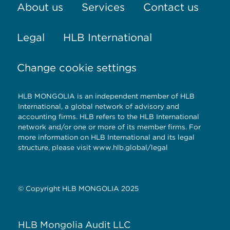
About us
Services
Contact us
Legal
HLB International
Change cookie settings
HLB MONGOLIA is an independent member of HLB
International, a global network of advisory and
accounting firms. HLB refers to the HLB International
network and/or one or more of its member firms. For
more information on HLB International and its legal
structure, please visit
www.hlb.global/legal
© Copyright HLB MONGOLIA 2025
HLB Mongolia Audit LLC