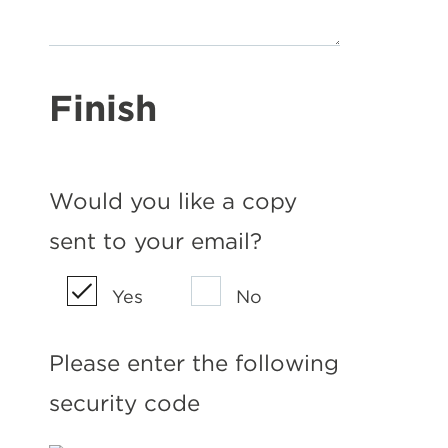
Finish
Would you like a copy
sent to your email?
Yes
No
Please enter the following
security code