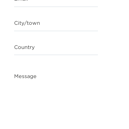
City/town
Country
Message