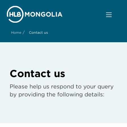
/
Home
Contact us
Contact us
Please help us respond to your query
by providing the following details: