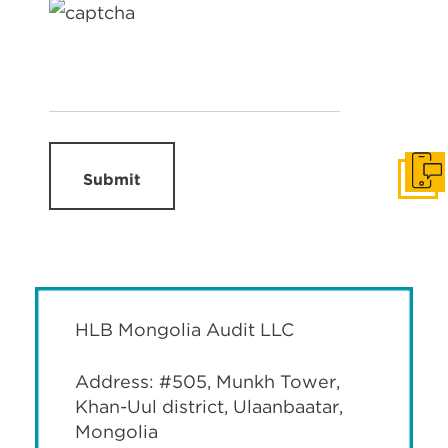
Submit
Get I
HLB Mongolia Audit LLC
Address: #505, Munkh Tower,
Khan-Uul district, Ulaanbaatar,
Mongolia