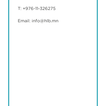
T: +976-11-326275
Email: info@hlb.mn