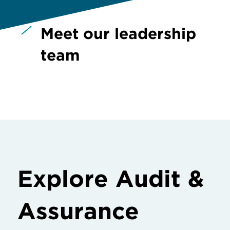
Meet our leadership
team
Explore Audit &
Assurance