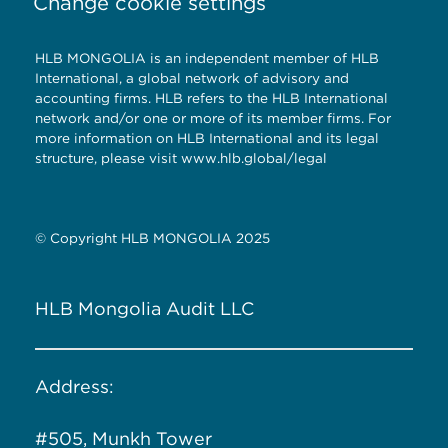
Change cookie settings
HLB MONGOLIA is an independent member of HLB
International, a global network of advisory and
accounting firms. HLB refers to the HLB International
network and/or one or more of its member firms. For
more information on HLB International and its legal
structure, please visit
www.hlb.global/legal
© Copyright HLB MONGOLIA 2025
HLB Mongolia Audit LLC
Address:
#505, Munkh Tower