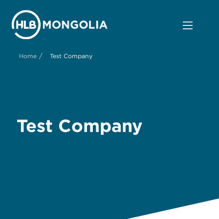
/
Home
Test Company
Test Company