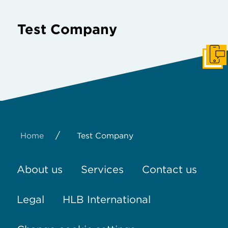
Test Company
Get I
/
Home
Test Company
About us
Services
Contact us
Legal
HLB International