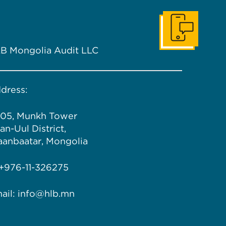
Get In Touch
B Mongolia Audit LLC
dress:
05, Munkh Tower
an-Uul District,
aanbaatar, Mongolia
 +976-11-326275
ail: info@hlb.mn