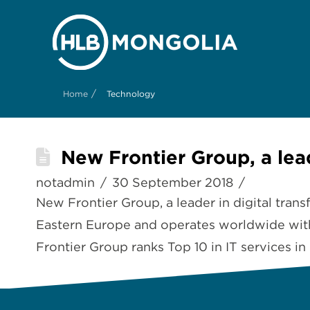
/
Home
Technology
New Frontier Group, a lead
notadmin
30 September 2018
New Frontier Group, a leader in digital tran
Eastern Europe and operates worldwide with
Frontier Group ranks Top 10 in IT services in