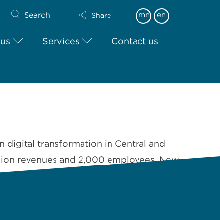
Search
mn
en
Share
 us
Services
Contact us
n digital transformation in Central and
illion revenues and 2,000 employees, New
n Russia, Serbia, …
Read More