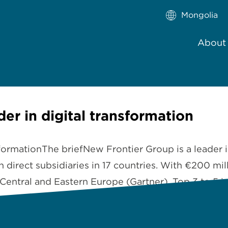
Mongolia
About
er in digital transformation
sformationThe briefNew Frontier Group is a leader i
 direct subsidiaries in 17 countries. With €200 m
 Central and Eastern Europe (Gartner), Top 3 to 5 i