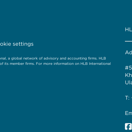
HL
kie settings
Ad
l, a global network of advisory and accounting firms. HLB
of its member firms. For more information on HLB International
#5
Kh
Ul
T:
Em