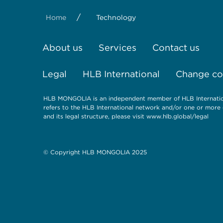
/
Home
Technology
About us
Services
Contact us
Legal
HLB International
Change coo
HLB MONGOLIA is an independent member of HLB Internationa
refers to the HLB International network and/or one or more 
and its legal structure, please visit
www.hlb.global/legal
© Copyright HLB MONGOLIA 2025