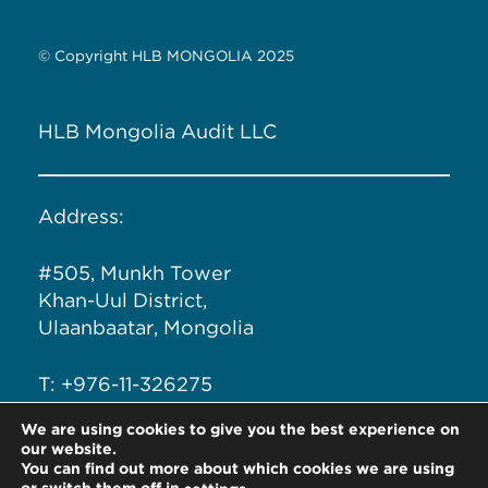
© Copyright HLB MONGOLIA 2025
HLB Mongolia Audit LLC
Address:
#505, Munkh Tower
Khan-Uul District,
Ulaanbaatar, Mongolia
T: +976-11-326275
We are using cookies to give you the best experience on
Email: info@hlb.mn
our website.
You can find out more about which cookies we are using
or switch them off in
.