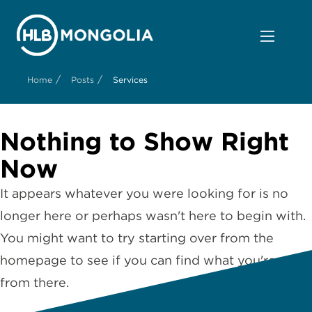
/
/
Home
Posts
Services
Nothing to Show Right
Now
It appears whatever you were looking for is no
longer here or perhaps wasn't here to begin with.
You might want to try starting over from the
homepage to see if you can find what you're after
from there.