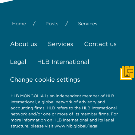
/
/
Home
Posts
Services
About us
Services
Contact us
Legal
HLB International
Get I
Change cookie settings
HLB MONGOLIA is an independent member of HLB
International, a global network of advisory and
accounting firms. HLB refers to the HLB International
network and/or one or more of its member firms. For
more information on HLB International and its legal
structure, please visit
www.hlb.global/legal