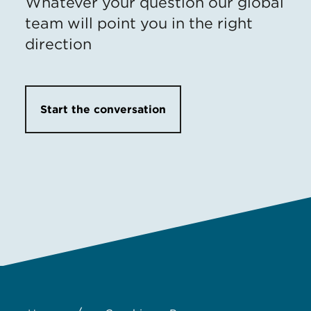
Whatever your question our global
team will point you in the right
direction
Start the conversation