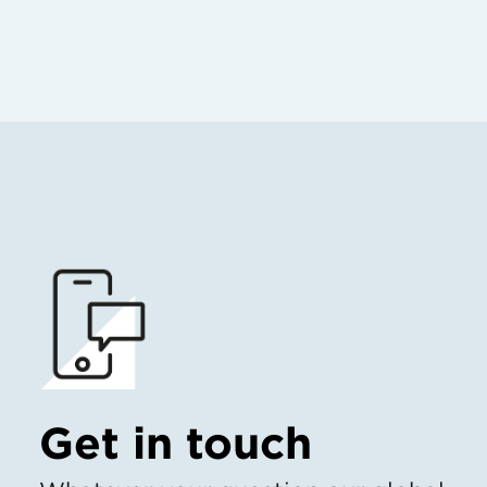
Get in touch