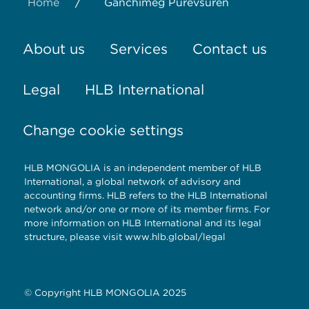
/
Home
Ganchimeg Purevsuren
About us
Services
Contact us
Legal
HLB International
Change cookie settings
HLB MONGOLIA is an independent member of HLB
International, a global network of advisory and
accounting firms. HLB refers to the HLB International
network and/or one or more of its member firms. For
more information on HLB International and its legal
structure, please visit
www.hlb.global/legal
© Copyright HLB MONGOLIA 2025