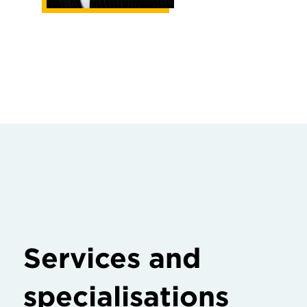
Services and
specialisations