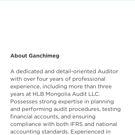
About Ganchimeg
A dedicated and detail-oriented Auditor
with over four years of professional
experience, including more than three
years at HLB Mongolia Audit LLC.
Possesses strong expertise in planning
and performing audit procedures, testing
financial accounts, and ensuring
compliance with both IFRS and national
accounting standards. Experienced in