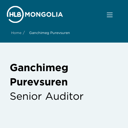
/
Home
Ganchimeg Purevsuren
Ganchimeg
Purevsuren
Senior Auditor