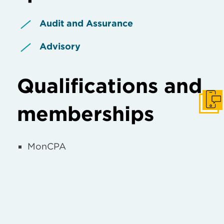
Audit and Assurance
Advisory
Qualifications and
Get I
memberships
MonCPA