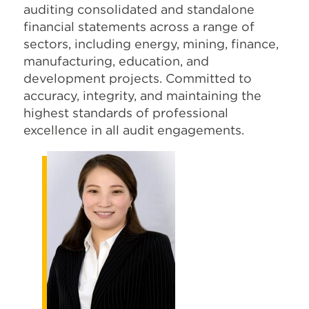
auditing consolidated and standalone
financial statements across a range of
sectors, including energy, mining, finance,
manufacturing, education, and
development projects. Committed to
accuracy, integrity, and maintaining the
highest standards of professional
excellence in all audit engagements.